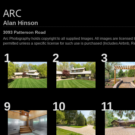
Alan Hinson
3093 Patterson Road
Arc Photography holds copyright to all supplied Images. All images are licensed to
permitted unless a specific license for such use is purchased (Includes Airbnb, Ren
1
2
3
9
10
11