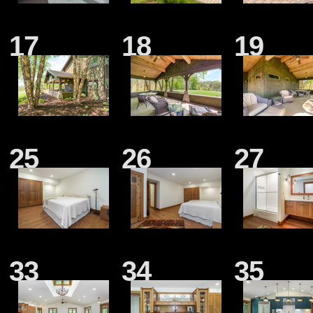
17
18
19
25
26
27
33
34
35