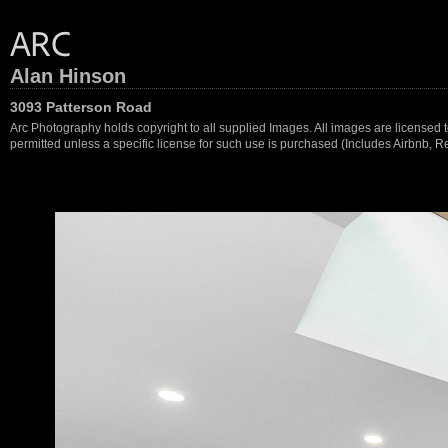
Alan Hinson
3093 Patterson Road
Arc Photography holds copyright to all supplied Images. All images are licensed to
permitted unless a specific license for such use is purchased (Includes Airbnb, Ren