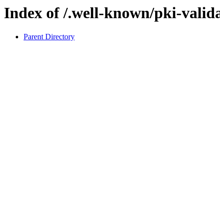
Index of /.well-known/pki-valid
Parent Directory